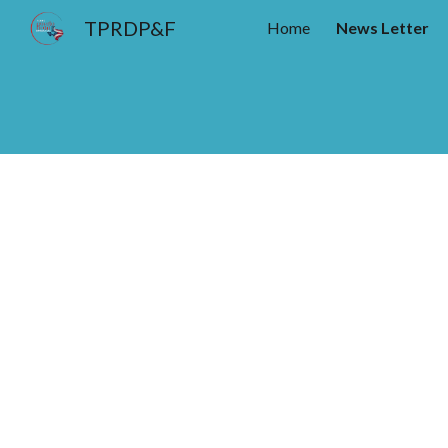
TPRDP&F
Home
News Letter
Sk