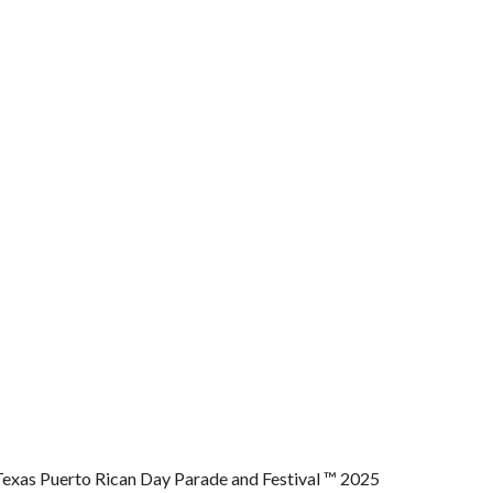
Texas Puerto Rican Day Parade and Festival ™ 2025