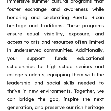
immersive summer cultural programs that
foster exchange and awareness while
honoring and celebrating Puerto Rican
heritage and traditions. These programs
ensure equal visibility, exposure, and
access to arts and resources often limited
in underserved communities. Additionally,
your support funds educational
scholarships for high school seniors and
college students, equipping them with the
leadership and social skills needed to
thrive in new environments. Together, we
can bridge the gap, inspire the next
generation, and preserve our rich heritage