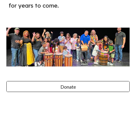
for years to come.
Donate