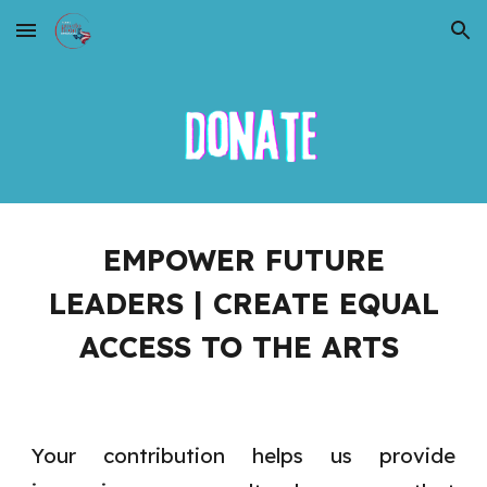
Skip to main content
Skip to navigation
EMPOWER FUTURE
LEADERS | CREATE EQUAL
ACCESS TO THE ARTS
Your contribution helps us provide